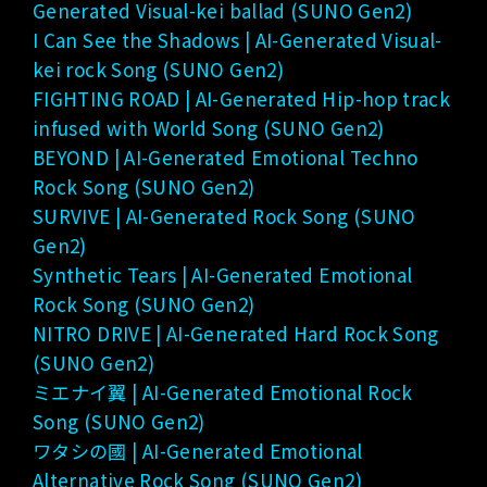
Generated Visual-kei ballad (SUNO Gen2)
I Can See the Shadows | AI-Generated Visual-
kei rock Song (SUNO Gen2)
FIGHTING ROAD | AI-Generated Hip-hop track
infused with World Song (SUNO Gen2)
BEYOND | AI-Generated Emotional Techno
Rock Song (SUNO Gen2)
SURVIVE | AI-Generated Rock Song (SUNO
Gen2)
Synthetic Tears | AI-Generated Emotional
Rock Song (SUNO Gen2)
NITRO DRIVE | AI-Generated Hard Rock Song
(SUNO Gen2)
ミエナイ翼 | AI-Generated Emotional Rock
Song (SUNO Gen2)
ワタシの國 | AI-Generated Emotional
Alternative Rock Song (SUNO Gen2)