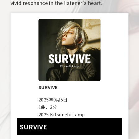
vivid resonance in the listener’s heart.
SURVIVE
2025年9月5日
1曲、3分
2025 Kitsunebi Lamp
SURVIVE