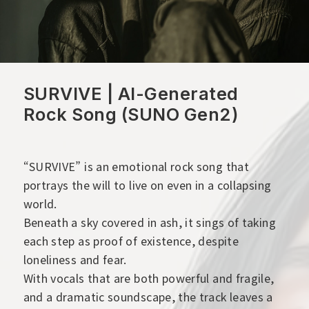
SURVIVE | AI-Generated
Rock Song (SUNO Gen2)
“SURVIVE” is an emotional rock song that
portrays the will to live on even in a collapsing
world.
Beneath a sky covered in ash, it sings of taking
each step as proof of existence, despite
loneliness and fear.
With vocals that are both powerful and fragile,
and a dramatic soundscape, the track leaves a