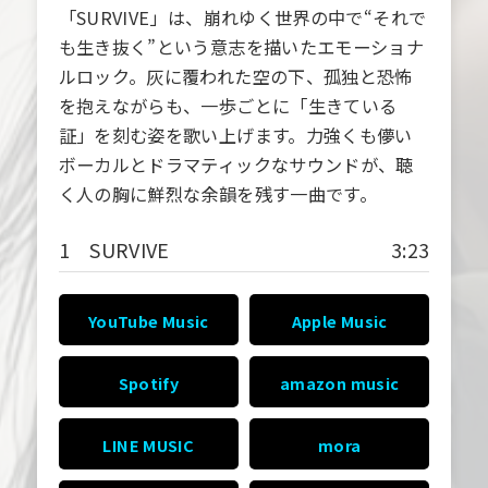
「SURVIVE」は、崩れゆく世界の中で“それで
も生き抜く”という意志を描いたエモーショナ
ルロック。灰に覆われた空の下、孤独と恐怖
を抱えながらも、一歩ごとに「生きている
証」を刻む姿を歌い上げます。力強くも儚い
ボーカルとドラマティックなサウンドが、聴
く人の胸に鮮烈な余韻を残す一曲です。
1 SURVIVE
3:23
YouTube Music
Apple Music
Spotify
amazon music
LINE MUSIC
mora