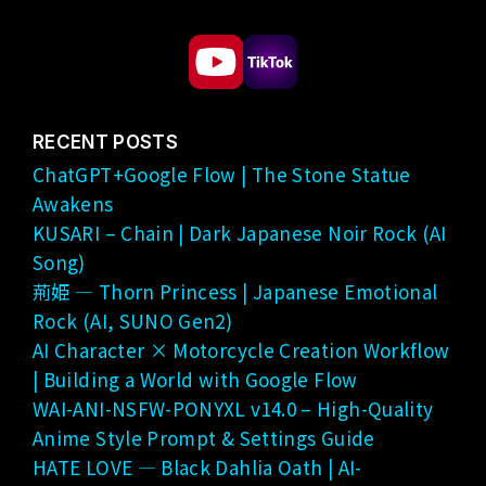
RECENT POSTS
ChatGPT+Google Flow | The Stone Statue
Awakens
KUSARI – Chain | Dark Japanese Noir Rock (AI
Song)
荊姫 — Thorn Princess | Japanese Emotional
Rock (AI, SUNO Gen2)
AI Character × Motorcycle Creation Workflow
| Building a World with Google Flow
WAI-ANI-NSFW-PONYXL v14.0 – High-Quality
Anime Style Prompt & Settings Guide
HATE LOVE — Black Dahlia Oath | AI-