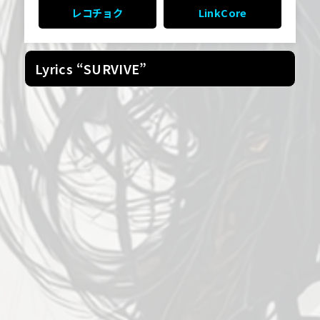
レコチョク
LinkCore
Lyrics “SURVIVE”