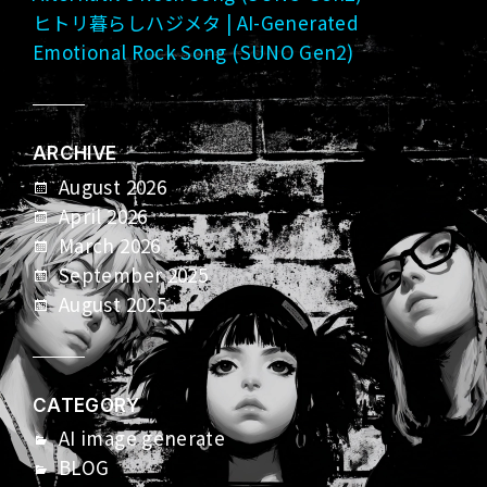
ヒトリ暮らしハジメタ | AI-Generated
Emotional Rock Song (SUNO Gen2)
ARCHIVE
August 2026
April 2026
March 2026
September 2025
August 2025
CATEGORY
AI image generate
BLOG