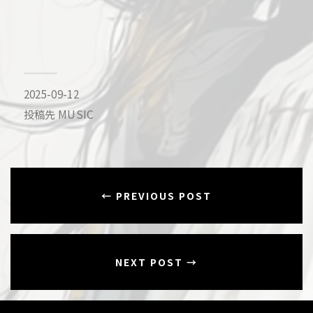
2025-09-12
投稿先
MUSIC
← PREVIOUS POST
NEXT POST →