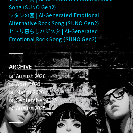
Song (SUNO Gen2)
ワタシの國 | AI-Generated Emotional
Alternative Rock Song (SUNO Gen2)
ヒトリ暮らしハジメタ | AI-Generated
Emotional Rock Song (SUNO Gen2)
ARCHIVE
August 2026
April 2026
March 2026
September 2025
August 2025