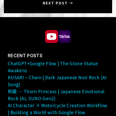
NEXT POST →
RECENT POSTS
ChatGPT+Google Flow | The Stone Statue
Awakens
KUSARI – Chain | Dark Japanese Noir Rock (AI
Song)
荊姫 — Thorn Princess | Japanese Emotional
Rock (AI, SUNO Gen2)
AI Character × Motorcycle Creation Workflow
| Building a World with Google Flow