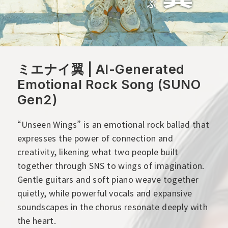
ミエナイ翼 | AI-Generated
Emotional Rock Song (SUNO
Gen2)
“Unseen Wings” is an emotional rock ballad that
expresses the power of connection and
creativity, likening what two people built
together through SNS to wings of imagination.
Gentle guitars and soft piano weave together
quietly, while powerful vocals and expansive
soundscapes in the chorus resonate deeply with
the heart.