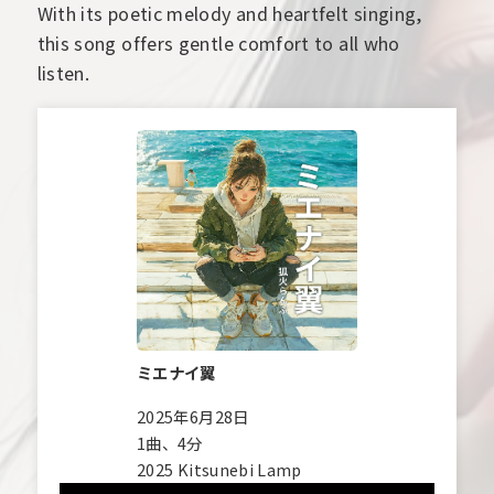
With its poetic melody and heartfelt singing,
this song offers gentle comfort to all who
listen.
ミエナイ翼
2025年6月28日
1曲、4分
2025 Kitsunebi Lamp