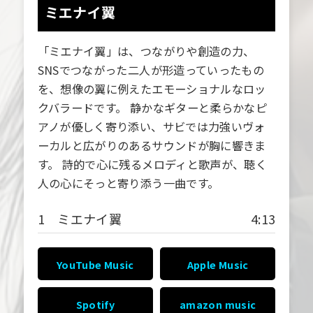
ミエナイ翼
「ミエナイ翼」は、つながりや創造の力、
SNSでつながった二人が形造っていったもの
を、想像の翼に例えたエモーショナルなロッ
クバラードです。 静かなギターと柔らかなピ
アノが優しく寄り添い、サビでは力強いヴォ
ーカルと広がりのあるサウンドが胸に響きま
す。 詩的で心に残るメロディと歌声が、聴く
人の心にそっと寄り添う一曲です。
1 ミエナイ翼
4:13
YouTube Music
Apple Music
Spotify
amazon music