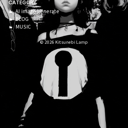
CATEGORY
AI image generate
BLOG
MUSIC
© 2026 Kitsunebi Lamp