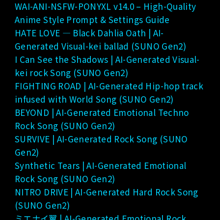
WAI-ANI-NSFW-PONYXL v14.0 – High-Quality
Anime Style Prompt & Settings Guide
HATE LOVE — Black Dahlia Oath | AI-
Generated Visual-kei ballad (SUNO Gen2)
I Can See the Shadows | AI-Generated Visual-
kei rock Song (SUNO Gen2)
FIGHTING ROAD | AI-Generated Hip-hop track
infused with World Song (SUNO Gen2)
BEYOND | AI-Generated Emotional Techno
Rock Song (SUNO Gen2)
SURVIVE | AI-Generated Rock Song (SUNO
Gen2)
Synthetic Tears | AI-Generated Emotional
Rock Song (SUNO Gen2)
NITRO DRIVE | AI-Generated Hard Rock Song
(SUNO Gen2)
ミエナイ翼 | AI-Generated Emotional Rock