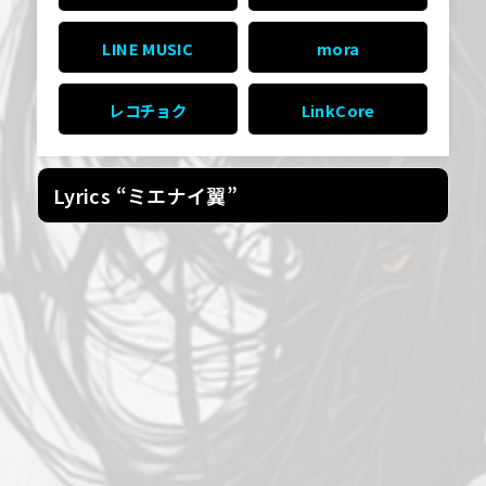
LINE MUSIC
mora
レコチョク
LinkCore
Lyrics “ミエナイ翼”