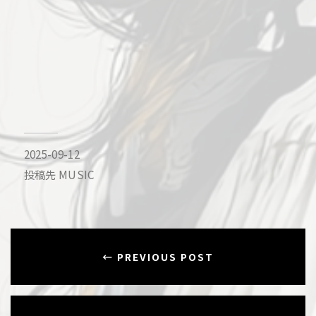
2025-09-12
投稿先
MUSIC
← PREVIOUS POST