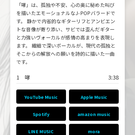
「哮」は、孤独や不安、心の奥に秘めた叫び
を描いたエモーショナルなJ-POPバラードで
す。 静かで内省的なギターリフとアンビエン
トな音像が寄り添い、サビでは歪んだギター
と力強いヴォーカルが感情の高まりを表現し
ます。 繊細で深いボーカルが、現代の孤独と
そこからの解放への願いを詩的に描いた一曲
です。
1 哮
3:38
YouTube Music
Apple Music
Spotify
amazon music
LINE MUSIC
mora