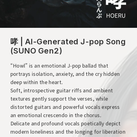
哮 | AI-Generated J-pop Song
(SUNO Gen2)
“Howl” is an emotional J-pop ballad that
portrays isolation, anxiety, and the cry hidden
deep within the heart.
Soft, introspective guitar riffs and ambient
textures gently support the verses, while
distorted guitars and powerful vocals express
an emotional crescendo in the chorus.
Delicate and profound vocals poetically depict
modern loneliness and the longing for liberation