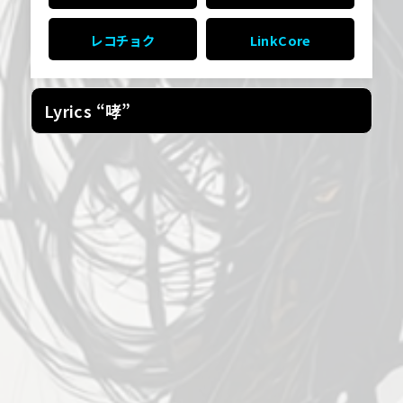
レコチョク
LinkCore
Lyrics “哮”