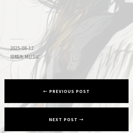
2025-08-12
投稿先
MUSIC
← PREVIOUS POST
NEXT POST →