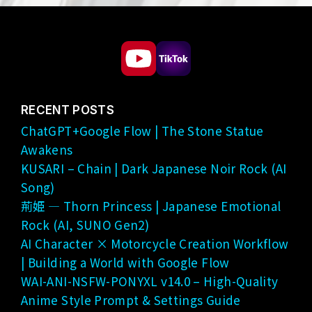
RECENT POSTS
ChatGPT+Google Flow | The Stone Statue
Awakens
KUSARI – Chain | Dark Japanese Noir Rock (AI
Song)
荊姫 — Thorn Princess | Japanese Emotional
Rock (AI, SUNO Gen2)
AI Character × Motorcycle Creation Workflow
| Building a World with Google Flow
WAI-ANI-NSFW-PONYXL v14.0 – High-Quality
Anime Style Prompt & Settings Guide