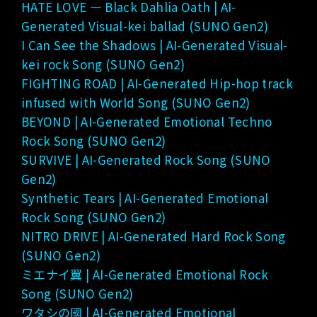
HATE LOVE — Black Dahlia Oath | AI-
Generated Visual-kei ballad (SUNO Gen2)
I Can See the Shadows | AI-Generated Visual-
kei rock Song (SUNO Gen2)
FIGHTING ROAD | AI-Generated Hip-hop track
infused with World Song (SUNO Gen2)
BEYOND | AI-Generated Emotional Techno
Rock Song (SUNO Gen2)
SURVIVE | AI-Generated Rock Song (SUNO
Gen2)
Synthetic Tears | AI-Generated Emotional
Rock Song (SUNO Gen2)
NITRO DRIVE | AI-Generated Hard Rock Song
(SUNO Gen2)
ミエナイ翼 | AI-Generated Emotional Rock
Song (SUNO Gen2)
ワタシの國 | AI-Generated Emotional