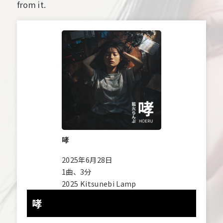
from it.
哮
2025年6月28日
1曲、3分
2025 Kitsunebi Lamp
哮