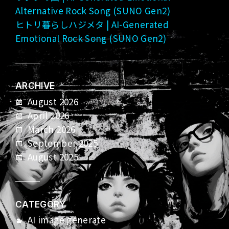
Alternative Rock Song (SUNO Gen2)
ヒトリ暮らしハジメタ | AI-Generated
Emotional Rock Song (SUNO Gen2)
ARCHIVE
August 2026
April 2026
March 2026
September 2025
August 2025
CATEGORY
AI image generate